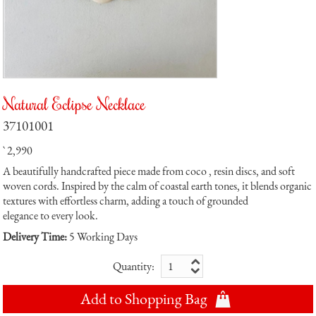
Natural Eclipse Necklace
37101001
` 2,990
A beautifully handcrafted piece made from coco , resin discs, and soft
woven cords. Inspired by the calm of coastal earth tones, it blends organic
textures with effortless charm, adding a touch of grounded
elegance to every look.
Delivery Time:
5 Working Days
Quantity:
Add to Shopping Bag