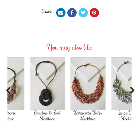
Share:
You may also like
Previous
Next
Shadow & Soil
Terracotta Tides
Lunar Tides
Necklace
Necklace
Necklace