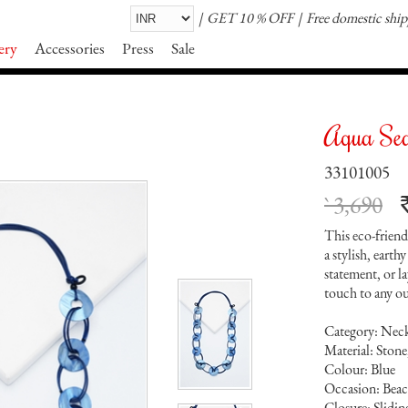
GET 10 % OFF
Free domestic shi
ery
Accessories
Press
Sale
Aqua Sea
33101005
` 3,690
This eco-friend
a stylish, earth
statement, or la
touch to any ou
Category: Nec
Material: Stone
Colour: Blue
Occasion: Beach
Closure: Slidi