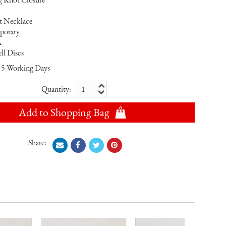
nt Necklace
porary
A
ll Discs
5 Working Days
Quantity:
Add to Shopping Bag
Share: