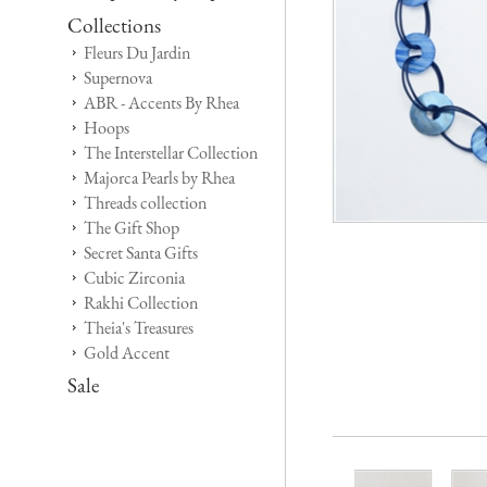
Collections
Fleurs Du Jardin
Supernova
ABR - Accents By Rhea
Hoops
The Interstellar Collection
Majorca Pearls by Rhea
Threads collection
The Gift Shop
Secret Santa Gifts
Cubic Zirconia
Rakhi Collection
Theia's Treasures
Gold Accent
Sale