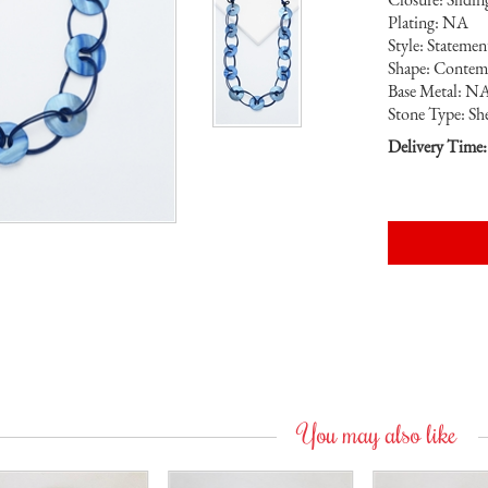
Plating: NA
Style: Stateme
Shape: Contem
Base Metal: N
Stone Type: She
Delivery Time:
You may also like