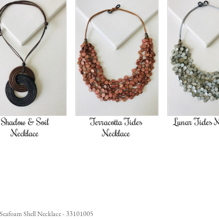
oil
Terracotta Tides
Lunar Tides Necklace
e
Necklace
Seafoam Shell Necklace - 33101005