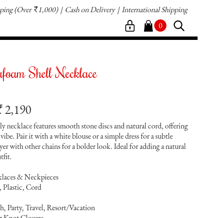
pping
(Over
1,000)
Cash on Delivery
International Shipping
`
0
foam Shell Necklace
2,190
`
ly necklace features smooth stone discs and natural cord, offering
y vibe. Pair it with a white blouse or a simple dress for a subtle
yer with other chains for a bolder look. Ideal for adding a natural
tfit.
klaces & Neckpieces
, Plastic, Cord
, Party, Travel, Resort/Vacation
ng Knot Closure