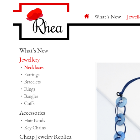
What’s New
Jewell
What’s New
Jewellery
Necklaces
Earrings
Bracelets
Rings
Bangles
Cuffs
Accessories
Hair Bands
Key Chains
Cheap Jewelry Replica