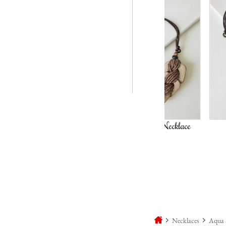
Woodspire Necklace
Shadow & S
Necklac
Necklaces
Aqua 