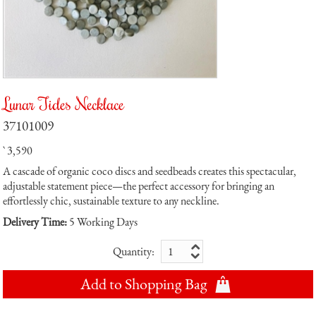
Lunar Tides Necklace
37101009
` 3,590
A cascade of organic coco discs and seedbeads creates this spectacular,
adjustable statement piece—the perfect accessory for bringing an
effortlessly chic, sustainable texture to any neckline.
Delivery Time:
5 Working Days
Quantity:
Add to Shopping Bag