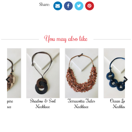
Share:
You may also like
Previous
Next
Shadow & Soil
Terracotta Tides
Ocean Loops
Necklace
Necklace
Necklace