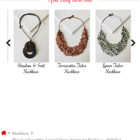
Previous
Next
Shadow & Soil
Terracotta Tides
Lunar Tides
Necklace
Necklace
Necklace
Necklaces
Blue Ice Chandelier Crystal Drops Statement Necklace - 9101041