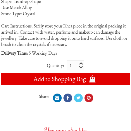
Shape: Teardrop Shape
Base Metal: Alloy
Stone Type: Crystal
Care Instructions: Safely store your Rhea piece in the original packing it
arrived in. Contact with water, perfume and makeup can damage the
jewellery. Take care to avoid dropping it onto hard surfaces. Use cloth or
brush to clean the crystals if necessary.
Delivery Time:
5 Working Days
Quantity:
Add to Shopping Bag
Share:
You may also like