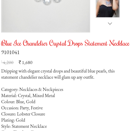
Blue Ice Chandelier Crystal Drops Statement Necklace
9101041
` 4,200
1,680
`
Dripping with elegant crystal drops and beautiful blue pearls, this
statement chandelier necklace will glam up any outfit.
Category: Necklaces & Neckpieces
Material: Crystal, Mixed Metal
Colour: Blue, Gold
Occasion: Party, Festive
Closure: Lobster Closure
Plating: Gold
Style: Statement Necklace