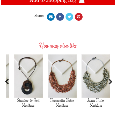
Share:
You may also like
Previous
Next
Shadow & Soil
Terracotta Tides
Lunar Tides
Necklace
Necklace
Necklace