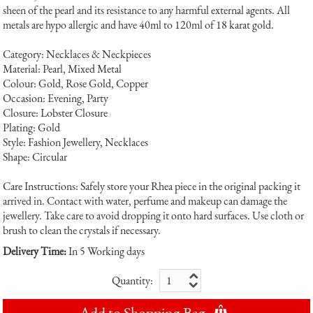
sheen of the pearl and its resistance to any harmful external agents. All
metals are hypo allergic and have 40ml to 120ml of 18 karat gold.
Category: Necklaces & Neckpieces
Material: Pearl, Mixed Metal
Colour: Gold, Rose Gold, Copper
Occasion: Evening, Party
Closure: Lobster Closure
Plating: Gold
Style: Fashion Jewellery, Necklaces
Shape: Circular
Care Instructions: Safely store your Rhea piece in the original packing it
arrived in. Contact with water, perfume and makeup can damage the
jewellery. Take care to avoid dropping it onto hard surfaces. Use cloth or
brush to clean the crystals if necessary.
Delivery Time:
In 5 Working days
Quantity:
Add to Shopping Bag