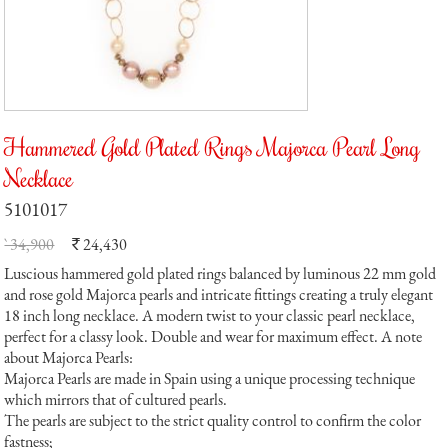
Hammered Gold Plated Rings Majorca Pearl Long
Necklace
5101017
` 34,900
24,430
`
Luscious hammered gold plated rings balanced by luminous 22 mm gold
and rose gold Majorca pearls and intricate fittings creating a truly elegant
18 inch long necklace. A modern twist to your classic pearl necklace,
perfect for a classy look. Double and wear for maximum effect. A note
about Majorca Pearls:
Majorca Pearls are made in Spain using a unique processing technique
which mirrors that of cultured pearls.
The pearls are subject to the strict quality control to confirm the color
fastness;