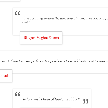
" The spinning around the turquoise statement necklace is jus
out! "
-Blogger, Meghna Sharma
 need if you have the perfect Rhea pearl bracelet to add statement to your s
 Bhatia
"In love with Drops of Jupiter necklace!"