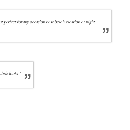
t perfect for any occasion be it beach vacation or night
ubtle look! "