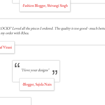
-Fashion Blogger, Shivangi Singh
" Loved all the pieces I ordered. The quality is too good - much better
 my order with Rhea.
af Virani
"I love your designs"
-Blogger, Sajida Nain