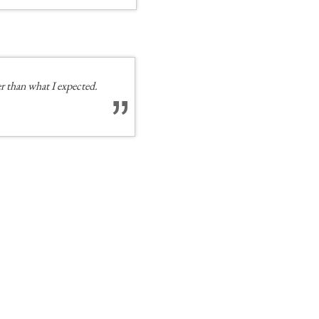
 than what I expected.