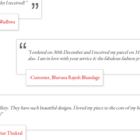
let I received! "
i Wadhwa
"I ordered on 30th December and I received my parcel on 31
also. I am in love with your service & the fabulous fashion j
-Customer, Bhavana Rajesh Bhandage
llery. They have such beautiful designs. I loved my piece to the core of my h
!"
hur Thukral