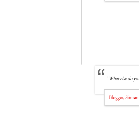
" What else do you
-Blogger, Simran