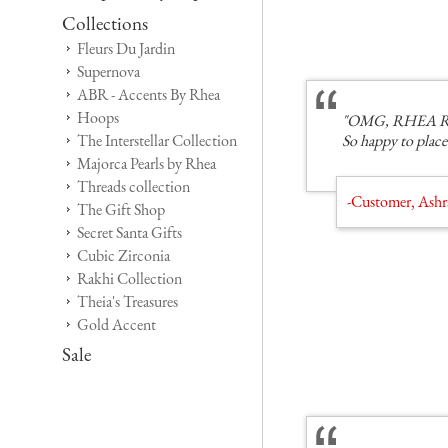
Collections
Fleurs Du Jardin
Supernova
ABR - Accents By Rhea
Hoops
"OMG, RHEA ROCKS
The Interstellar Collection
So happy to place
Majorca Pearls by Rhea
Threads collection
-Customer, Ashr
The Gift Shop
Secret Santa Gifts
Cubic Zirconia
Rakhi Collection
Theia's Treasures
Gold Accent
Sale