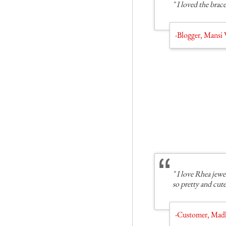
" I loved the brace
-Blogger, Mans
" I love Rhea jewe
so pretty and cute
-Customer, Mad