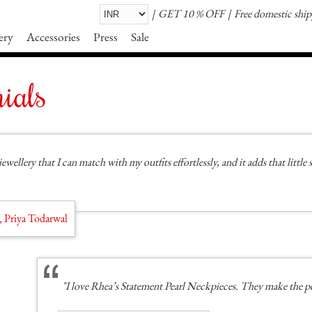
GET 10 % OFF
Free domestic shi
ery
Accessories
Press
Sale
ials
jewellery that I can match with my outfits effortlessly, and it adds that littl
, Priya Todarwal
"I love Rhea’s Statement Pearl Neckpieces. They make the p