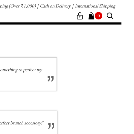
pping
(Over
1,000)
Cash on Delivery
International Shipping
`
0
e something to perfect my
erfect brunch accessory!"