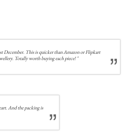
st December. This is quicker than Amazon or Flipkart
ewellery. Totally worth buying each piece! "
eart. And the packing is