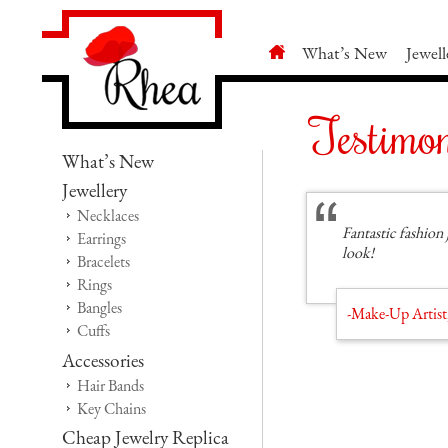
What’s New
Jewell
Testimon
What’s New
Jewellery
Necklaces
Fantastic fashion 
Earrings
look!
Bracelets
Rings
Bangles
-Make-Up Artist
Cuffs
Accessories
Hair Bands
Key Chains
Cheap Jewelry Replica