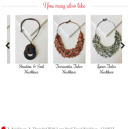
You may also like
Previous
Next
Shadow & Soil
Terracotta Tides
Lunar Tides
Necklace
Necklace
Necklace
Necklaces
Threaded With Love Pearl Tassel Necklace - 1210023