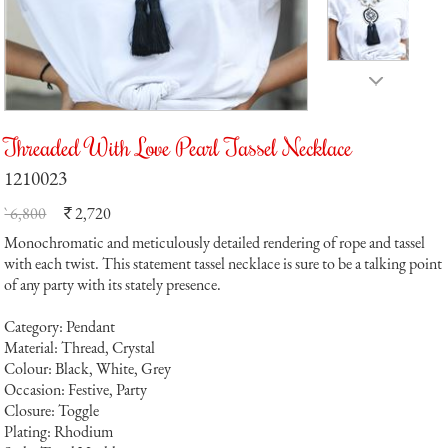
Threaded With Love Pearl Tassel Necklace
1210023
` 6,800
2,720
`
Monochromatic and meticulously detailed rendering of rope and tassel
with each twist. This statement tassel necklace is sure to be a talking point
of any party with its stately presence.
Category: Pendant
Material: Thread, Crystal
Colour: Black, White, Grey
Occasion: Festive, Party
Closure: Toggle
Plating: Rhodium