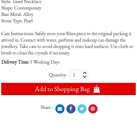
Style: Tassel Necklace
Shape: Contemporary
Base Metal: Alloy
Stone Type: Pearl
Care Instructions: Safely store your Rhea piece in the original packing it
arrived in. Contact with water, perfume and makeup can damage the
jewellery. Take care to avoid dropping it onto hard surfaces. Use cloth or
brush to clean the crystals if necessary.
Delivery Time:
5 Working Days
Quantity:
Add to Shopping Bag
Share: