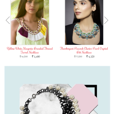
Yellow White Magenta Braided Thread
Flamboyant Peacock Cluster Pearl Crystal
Tassel Necklace
Bib Necklace
4,200
1,680
7,200
4,320
`
`
`
`