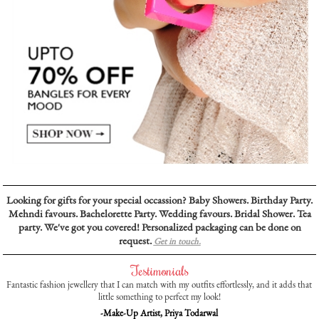
Looking for gifts for your special occassion? Baby Showers. Birthday Party.
Mehndi favours. Bachelorette Party. Wedding favours. Bridal Shower. Tea
party. We've got you covered! Personalized packaging can be done on
request.
Get in touch.
Testimonials
Fantastic fashion jewellery that I can match with my outfits effortlessly, and it adds that
little something to perfect my look!
-Make-Up Artist, Priya Todarwal