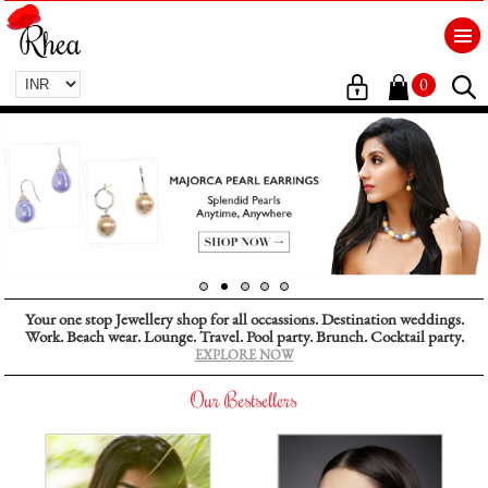
0
Your one stop Jewellery shop for all occassions. Destination weddings.
Work. Beach wear. Lounge. Travel. Pool party. Brunch. Cocktail party.
EXPLORE NOW
Our Bestsellers