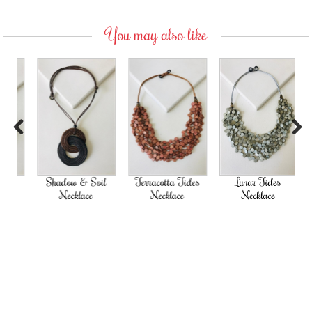
You may also like
Previous
Next
Shadow & Soil
Terracotta Tides
Lunar Tides
Necklace
Necklace
Necklace