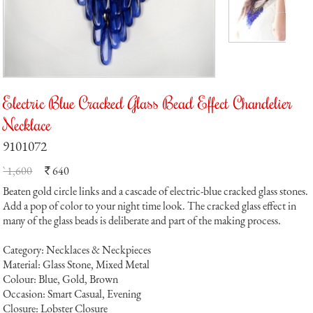
Electric Blue Cracked Glass Bead Effect Chandelier
Necklace
9101072
` 1,600
640
`
Beaten gold circle links and a cascade of electric-blue cracked glass stones.
Add a pop of color to your night time look. The cracked glass effect in
many of the glass beads is deliberate and part of the making process.
Category: Necklaces & Neckpieces
Material: Glass Stone, Mixed Metal
Colour: Blue, Gold, Brown
Occasion: Smart Casual, Evening
Closure: Lobster Closure