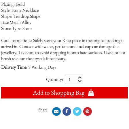
Plating: Gold
Style: Stone Necklace
Shape: Teardrop Shape
Base Metal: Alloy
Stone Type: Stone
Care Instructions: Safely store your Rhea piece in the original packing it
arrived in. Contact with water, perfume and makeup can damage the
jewellery. Take care to avoid dropping it onto hard surfaces. Use cloth or
brush to clean the crystals if necessary.
Delivery Time:
5 Working Days
Quantity:
Add to Shopping Bag
Share: