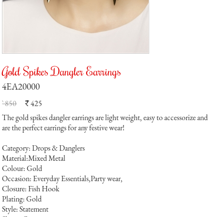
Gold Spikes Dangler Earrings
4EA20000
` 850
425
`
The gold spikes dangler earrings are light weight, easy to accessorize and
are the perfect earrings for any festive wear!
Category: Drops & Danglers
Material:Mixed Metal
Colour: Gold
Occasion: Everyday Essentials,Party wear,
Closure: Fish Hook
Plating: Gold
Style: Statement