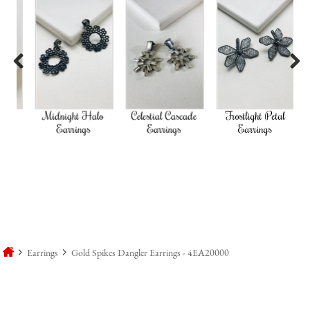
Previous
Next
d
Midnight Halo
Celestial Cascade
Frostlight Petal
Earrings
Earrings
Earrings
Earrings
Gold Spikes Dangler Earrings - 4EA20000