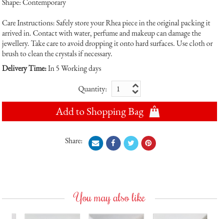
Shape: Contemporary
Care Instructions: Safely store your Rhea piece in the original packing it
arrived in. Contact with water, perfume and makeup can damage the
jewellery. Take care to avoid dropping it onto hard surfaces. Use cloth or
brush to clean the crystals if necessary.
Delivery Time:
In 5 Working days
Quantity:
Add to Shopping Bag
Share:
You may also like