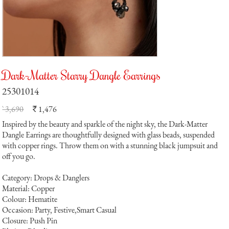
Dark-Matter Starry Dangle Earrings
25301014
` 3,690
1,476
`
Inspired by the beauty and sparkle of the night sky, the Dark-Matter
Dangle Earrings are thoughtfully designed with glass beads, suspended
with copper rings. Throw them on with a stunning black jumpsuit and
off you go.
Category: Drops & Danglers
Material: Copper
Colour: Hematite
Occasion: Party, Festive,Smart Casual
Closure: Push Pin