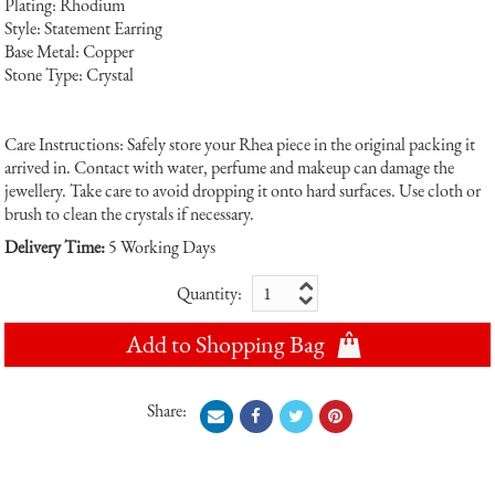
Plating: Rhodium
Style: Statement Earring
Base Metal: Copper
Stone Type: Crystal
Care Instructions: Safely store your Rhea piece in the original packing it
arrived in. Contact with water, perfume and makeup can damage the
jewellery. Take care to avoid dropping it onto hard surfaces. Use cloth or
brush to clean the crystals if necessary.
Delivery Time:
5 Working Days
Quantity:
Add to Shopping Bag
Share: