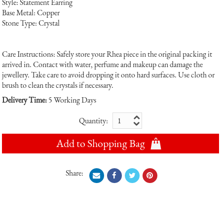
Style: Statement Earring
Base Metal: Copper
Stone Type: Crystal
Care Instructions: Safely store your Rhea piece in the original packing it
arrived in. Contact with water, perfume and makeup can damage the
jewellery. Take care to avoid dropping it onto hard surfaces. Use cloth or
brush to clean the crystals if necessary.
Delivery Time:
5 Working Days
Quantity:
Add to Shopping Bag
Share: