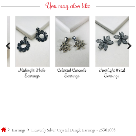
You may also like
Previous
Next
d
Midnight Halo
Celestial Cascade
Frostlight Petal
Earrings
Earrings
Earrings
Earrings
Heavenly Silver Crystal Dangle Earrings - 25301008