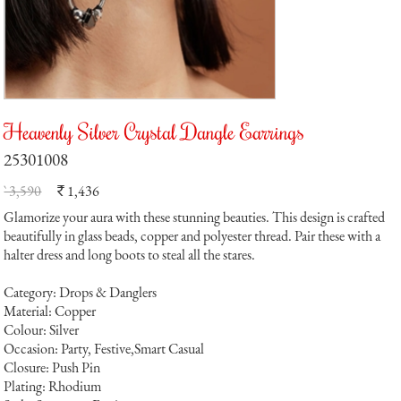
Heavenly Silver Crystal Dangle Earrings
25301008
` 3,590
1,436
`
Glamorize your aura with these stunning beauties. This design is crafted
beautifully in glass beads, copper and polyester thread. Pair these with a
halter dress and long boots to steal all the stares.
Category: Drops & Danglers
Material: Copper
Colour: Silver
Occasion: Party, Festive,Smart Casual
Closure: Push Pin
Plating: Rhodium