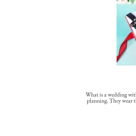
What is a wedding wit
planning. They wear th