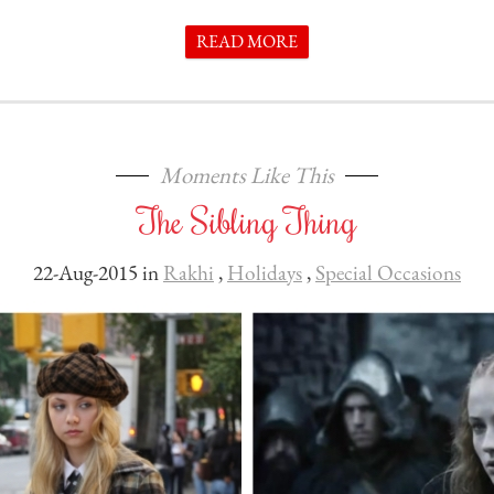
READ MORE
Moments Like This
The Sibling Thing
22-Aug-2015 in
Rakhi
,
Holidays
,
Special Occasions