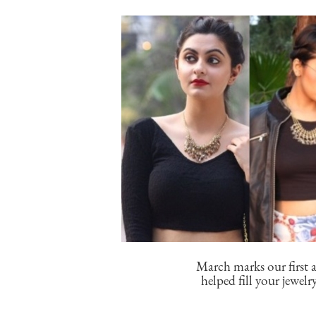
March marks our first a
helped fill your jewelr