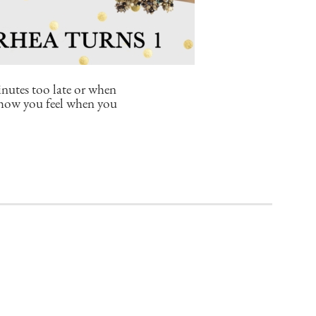
inutes too late or when
r how you feel when you