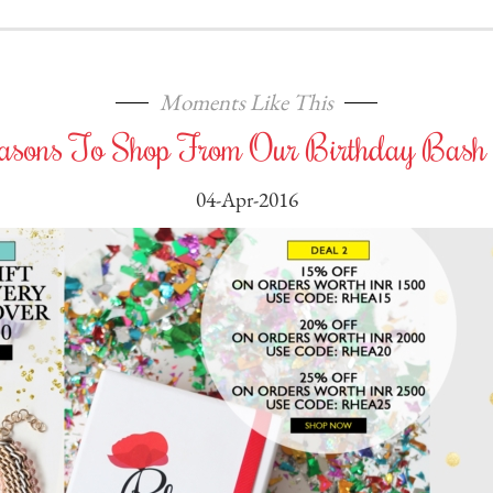
Moments Like This
asons To Shop From Our Birthday Bash 
04-Apr-2016