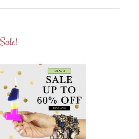
Sale!