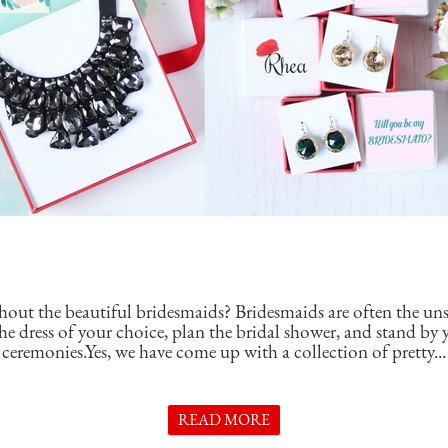
hout the beautiful bridesmaids? Bridesmaids are often the un
e dress of your choice, plan the bridal shower, and stand by y
ceremonies.Yes, we have come up with a collection of pretty...
READ MORE