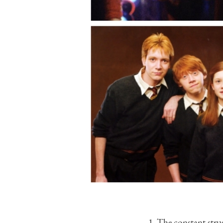
1. The constant str