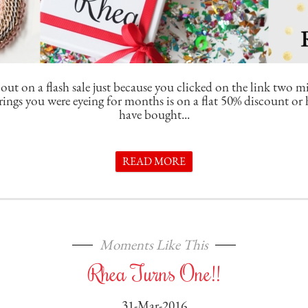
out on a flash sale just because you clicked on the link two m
arrings you were eyeing for months is on a flat 50% discount o
have bought...
READ MORE
Moments Like This
Rhea Turns One!!
31-Mar-2016