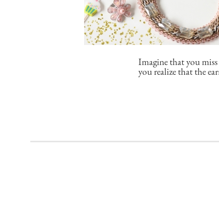
Imagine that you miss 
you realize that the e