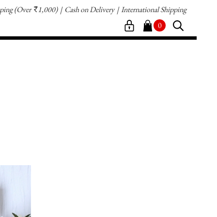
pping
(Over
1,000)
Cash on Delivery
International Shipping
`
0