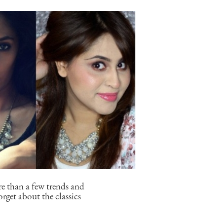
re than a few trends and
orget about the classics