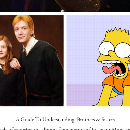
A Guide To Understanding: Brothers & Sisters
uggle of scouring the albums for a picture of Pregnant Mom o