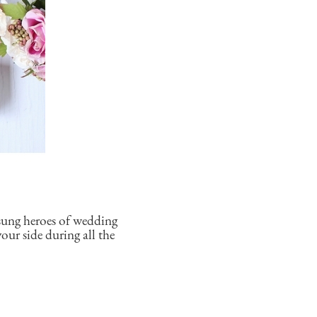
sung heroes of wedding
our side during all the