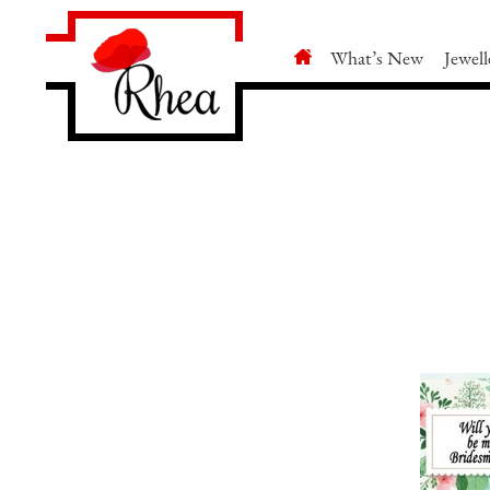
What’s New
Jewell