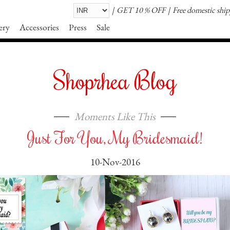
GET 10 % OFF
Free domestic shi
ery
Accessories
Press
Sale
Shoprhea Blog
Moments Like This
Just For You, My Bridesmaid!
10-Nov-2016