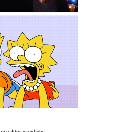
r matching your baby