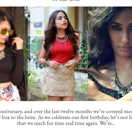
nniversary, and over the last twelve months we’ve covered mo
y box to the brim. As we celebrate our first birthday, let’s not f
that we reach for time and time again. We’re...