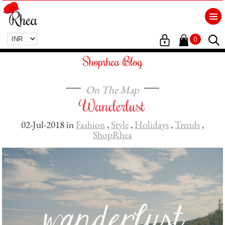
0
Shoprhea Blog
On The Map
Wanderlust
02-Jul-2018 in
Fashion
,
Style
,
Holidays
,
Trends
,
ShopRhea