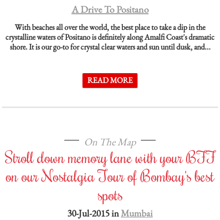
A Drive To Positano
With beaches all over the world, the best place to take a dip in the
crystalline waters of Positano is definitely along Amalfi Coast's dramatic
shore. It is our go-to for crystal clear waters and sun until dusk, and...
READ MORE
On The Map
Stroll down memory lane with your BFF
on our Nostalgia Tour of Bombay's best
spots
30-Jul-2015 in
Mumbai