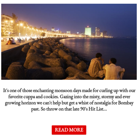
It's one of those enchanting monsoon days made for curling up with our
favorite cuppa and cookies. Gazing into the misty, stormy and ever
growing horizon we can't help but get a whist of nostalgia for Bombay
past. So throw on that late 90's Hit List...
READ MORE