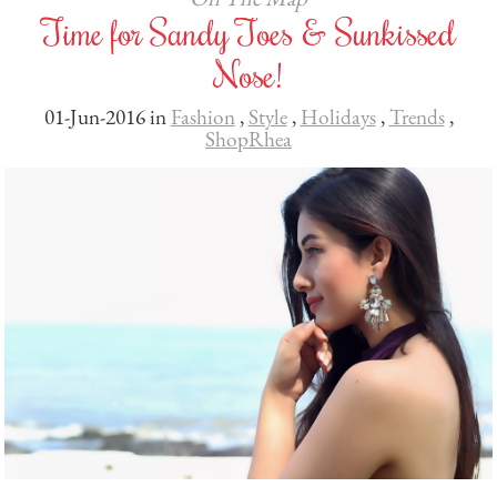
Time for Sandy Toes & Sunkissed
Nose!
01-Jun-2016 in
Fashion
,
Style
,
Holidays
,
Trends
,
ShopRhea