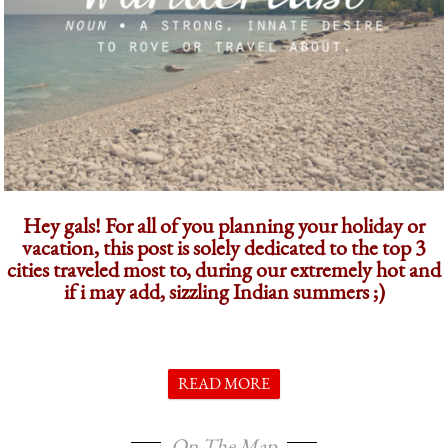
Hey gals! For all of you planning your holiday or
vacation, this post is solely dedicated to the top 3
cities traveled most to, during our extremely hot and
if i may add, sizzling Indian summers ;)
READ MORE
On The Map