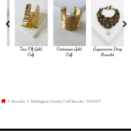
Previous
Next
ld
Face Off Gold
Continuum Gold
Aquamarine Drop
Go
Cuff
Cuff
Bracelet
Bracelets
Bubblegum Chunky Cuff Bracelet - 9201019