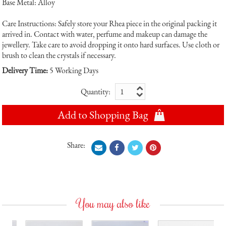
Base Metal: Alloy
Care Instructions: Safely store your Rhea piece in the original packing it
arrived in. Contact with water, perfume and makeup can damage the
jewellery. Take care to avoid dropping it onto hard surfaces. Use cloth or
brush to clean the crystals if necessary.
Delivery Time:
5 Working Days
Quantity:
Add to Shopping Bag
Share:
You may also like