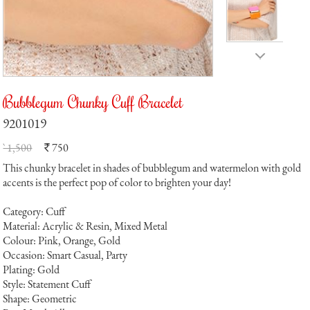
Bubblegum Chunky Cuff Bracelet
9201019
` 1,500
750
`
This chunky bracelet in shades of bubblegum and watermelon with gold
accents is the perfect pop of color to brighten your day!
Category: Cuff
Material: Acrylic & Resin, Mixed Metal
Colour: Pink, Orange, Gold
Occasion: Smart Casual, Party
Plating: Gold
Style: Statement Cuff
Shape: Geometric