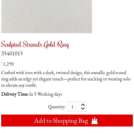
Sculpted Strands Gold Ring
35401015
` 1,290
Crafted with iron with a sleek, twisted design, this metallic gold-toned
ring adds an edgy yet elegant touch—perfect for stacking or wearing solo
to elevate any outfit.
Delivery Time:
In 5 Working days
Quantity:
Add to Shopping Bag