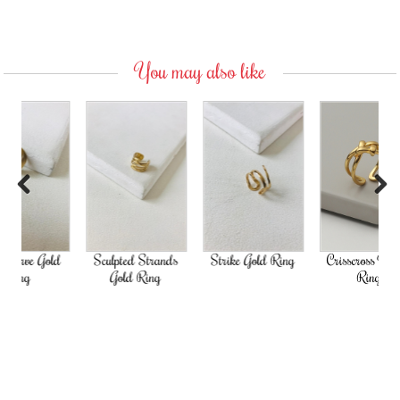
You may also like
Previous
Next
Gold
Sculpted Strands
Strike Gold Ring
Crisscross Woven
Gold Ring
Ring