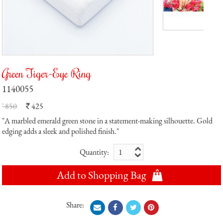
Green Tiger-Eye Ring
1140055
` 850
425
`
"A marbled emerald green stone in a statement-making silhouette. Gold
edging adds a sleek and polished finish."
Quantity:
Add to Shopping Bag
Share: