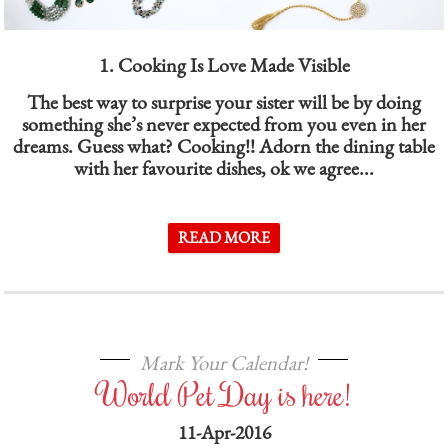
1. Cooking Is Love Made Visible
The best way to surprise your sister will be by doing
something she’s never expected from you even in her
dreams. Guess what? Cooking!! Adorn the dining table
with her favourite dishes, ok we agree...
READ MORE
Mark Your Calendar!
World Pet Day is here!
11-Apr-2016