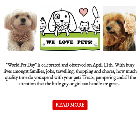
"World Pet Day"
is celebrated and observed on April 11th. With busy
lives amongst families, jobs, travelling, shopping and chores, how much
quality time do you spend with your pet? Treats, pampering and all the
attention that the little guy or girl can handle are great...
READ MORE