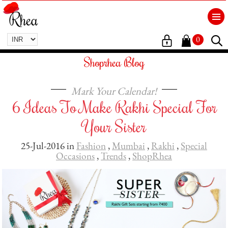
0
Shoprhea Blog
Mark Your Calendar!
6 Ideas To Make Rakhi Special For
Your Sister
25-Jul-2016 in
Fashion
,
Mumbai
,
Rakhi
,
Special
Occasions
,
Trends
,
ShopRhea