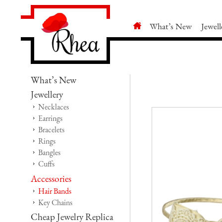
What’s New
Jewell
What’s New
Jewellery
Necklaces
Earrings
Bracelets
Rings
Bangles
Cuffs
Accessories
Hair Bands
Key Chains
Cheap Jewelry Replica