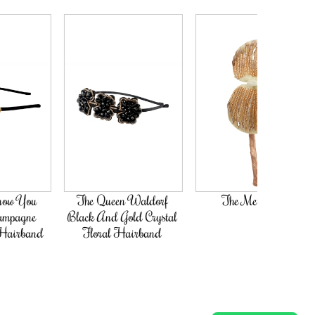
The Queen Waldorf
The Met Steps
Black And Gold Crystal
Floral Hairband