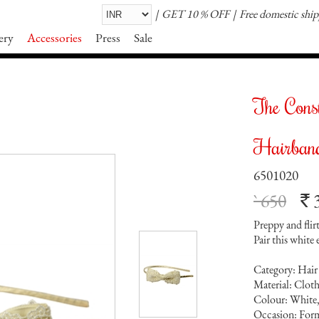
GET 10 % OFF
Free domestic shi
ery
Accessories
Press
Sale
The Cons
Hairban
6501020
` 650
`
Preppy and flir
Pair this white
Category: Hair
Material: Clot
Colour: White
Occasion: Form