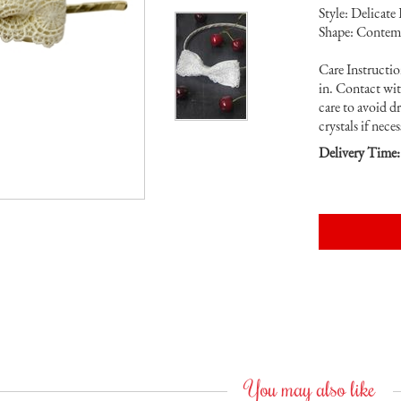
Style: Delicate
Shape: Contem
Care Instruction
in. Contact wi
care to avoid d
crystals if neces
Delivery Time:
You may also like