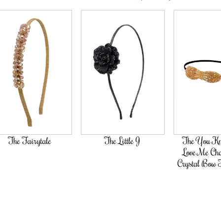
tale
The Little J
The You Know You
Love Me Champagne
Crystal Bow Hairband