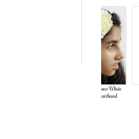
The Hamptons White
The Fairy
Flower Hairband