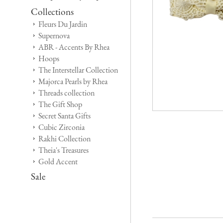
Collections
Fleurs Du Jardin
Supernova
ABR - Accents By Rhea
Hoops
The Interstellar Collection
Majorca Pearls by Rhea
Threads collection
The Gift Shop
Secret Santa Gifts
Cubic Zirconia
Rakhi Collection
Theia's Treasures
Gold Accent
Sale