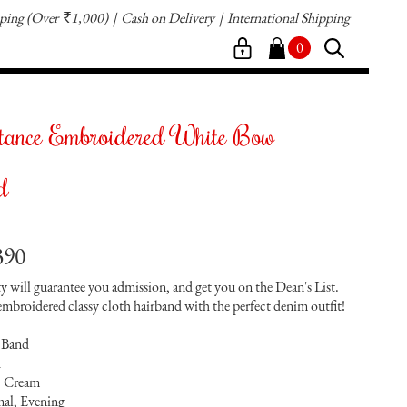
pping
(Over
1,000)
Cash on Delivery
International Shipping
`
0
tance Embroidered White Bow
d
390
ty will guarantee you admission, and get you on the Dean's List.
 embroidered classy cloth hairband with the perfect denim outfit!
 Band
h
, Cream
al, Evening