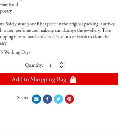
 Hair Band
porary
s: Safely store your Rhea piece in the original packing it arrived
th water, perfume and makeup can damage the jewellery. Take
ropping it onto hard surfaces. Use cloth or brush to clean the
sary.
5 Working Days
Quantity:
Add to Shopping Bag
Share: