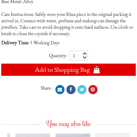
Base Metal: Alloy
Care Instructions: Safely store your Rhea piece in the original packing it
arrived in. Contact with water, perfume and makeup can damage the
jewellery. Take care to avoid dropping it onto hard surfaces. Use cloth or
brush to clean the crystals if necessary.
Delivery Time:
5 Working Days
Quantity:
Add to Shopping Bag
Share:
You may also like