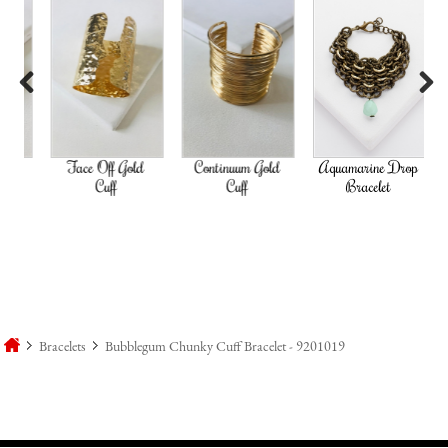
Previous
Next
ld
Face Off Gold
Continuum Gold
Aquamarine Drop
Go
Cuff
Cuff
Bracelet
Bracelets
Bubblegum Chunky Cuff Bracelet - 9201019