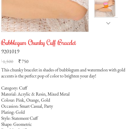
Bubblegum Chunky Cuff Bracelet
9201019
` 1,500
750
`
This chunky bracelet in shades of bubblegum and watermelon with gold
accents is the perfect pop of color to brighten your day!
Category: Cuff
Material: Acrylic & Resin, Mixed Metal
Colour: Pink, Orange, Gold
Occasion: Smart Casual, Party
Plating: Gold
Style: Statement Cuff
Shape: Geometric