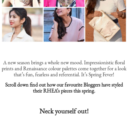
A new season brings a whole new mood. Impressionistic floral
prints and Renaissance colour palettes come together for a look
that’s fun, fearless and referential. It’s Spring Fever!
Scroll down find out how our favourite Bloggers have styled
their RHEA’s pieces this spring.
Neck yourself out!