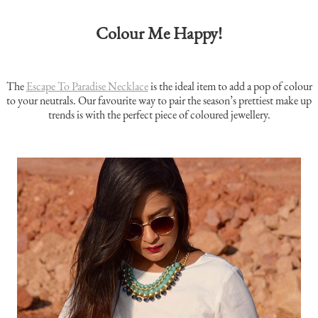
Colour Me Happy
!
The
Escape To Paradise Necklace
is the ideal item to add a pop of colour
to your neutrals. Our favourite way to pair the season’s prettiest make up
trends is with the perfect piece of coloured jewellery.