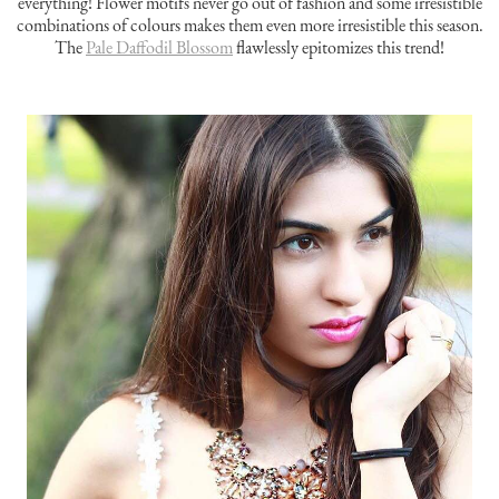
everything! Flower motifs never go out of fashion and some irresistible
combinations of colours makes them even more irresistible this season.
The
Pale Daffodil Blossom
flawlessly epitomizes this trend!