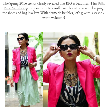
The Spring 2016 trends clearly revealed that BIG is beautiful! This
Bella
Pink Necklace
gives you the extra confidence boost even with keeping
the shoes and bag low key. With dramatic baubles, let’s give this season a
warm welcome!