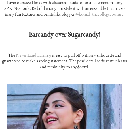
Layer oversized links with clustered beads to for a statement making
SPRING look. Be bold enough to style it with an ensemble that has so
many fun textures and prints like blogger
@komal_thecollegecouture.
Earcandy over Sugarcandy!
The
Never Land Earrings
is easy to pull off with any silhouette and
guaranteed to make a spring statement. The pearl detail adds so much sass
and femininity to any #ootd.