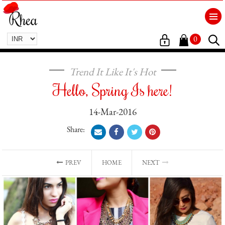
0
Trend It Like It's Hot
Hello, Spring Is here!
14-Mar-2016
Share:
PREV
HOME
NEXT