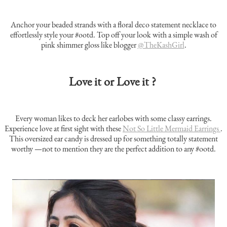
Anchor your beaded strands with a floral deco statement necklace to
effortlessly style your #ootd. Top off your look with a simple wash of
pink shimmer gloss like blogger
@TheKashGirl
.
Love it or Love it ?
Every woman likes to deck her earlobes with some classy earrings.
Experience love at first sight with these
Not So Little Mermaid Earrings
.
This oversized ear candy is dressed up for something totally statement
worthy —not to mention they are the perfect addition to any #ootd.