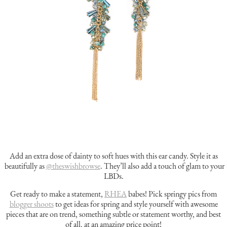
Add an extra dose of dainty to soft hues with this ear candy. Style it as
beautifully as
@theswishbrowse
. They’ll also add a touch of glam to your
LBDs.
Get ready to make a statement,
RHEA
babes!
Pick springy pics from
blogger shoots
to get ideas for spring and style yourself with awesome
pieces that are on trend, something subtle or statement worthy, and best
of all, at an amazing price point!