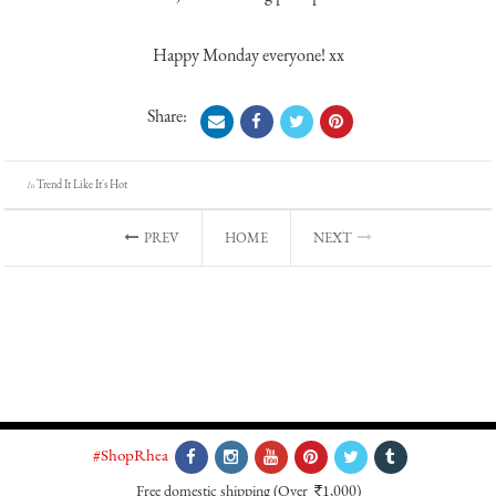
Happy Monday everyone! xx
Share:
Trend It Like It's Hot
In
PREV
HOME
NEXT
#ShopRhea
Free domestic shipping
(Over
1,000)
`