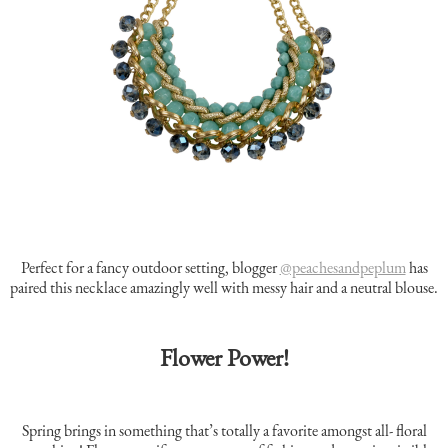
Perfect for a fancy outdoor setting, blogger
@peachesandpeplum
has
paired this necklace amazingly well with messy hair and a neutral blouse.
Flower Power!
Spring brings in something that’s totally a favorite amongst all- floral