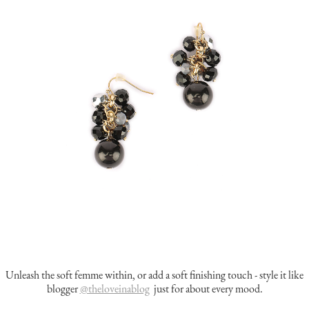
Unleash the soft femme within, or add a soft finishing touch - style it like
blogger
@theloveinablog
just for about every mood.