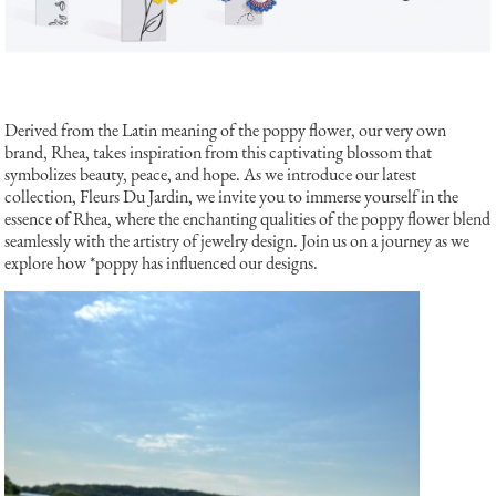
Derived from the Latin meaning of the poppy flower, our very own
brand, Rhea, takes inspiration from this captivating blossom that
symbolizes beauty, peace, and hope. As we introduce our latest
collection, Fleurs Du Jardin, we invite you to immerse yourself in the
essence of Rhea, where the enchanting qualities of the poppy flower blend
seamlessly with the artistry of jewelry design. Join us on a journey as we
explore how *poppy has influenced our designs.