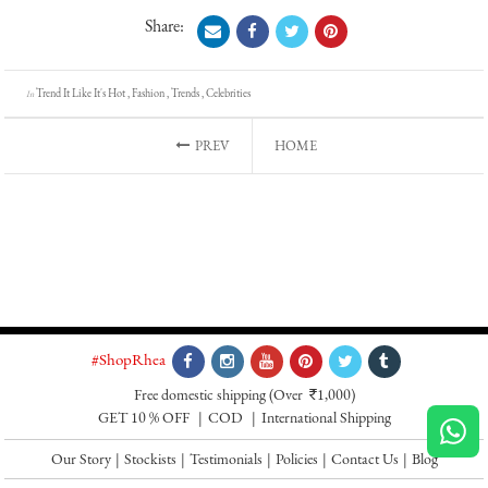
Share:
Trend It Like It's Hot , Fashion , Trends , Celebrities
In
PREV
HOME
#ShopRhea
Free domestic shipping
(Over
1,000)
`
GET 10 % OFF
COD
International Shipping
Our Story
|
Stockists
|
Testimonials
|
Policies
|
Contact Us
|
Blog