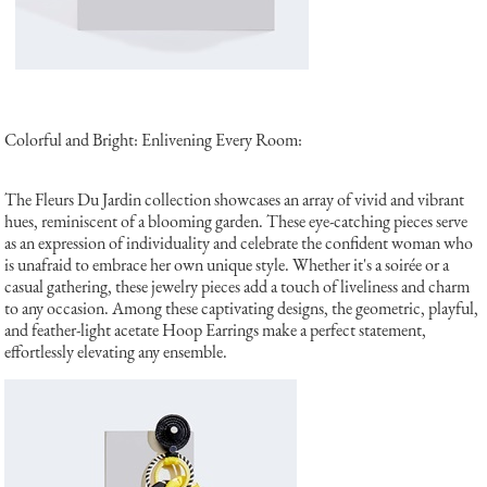
Colorful and Bright: Enlivening Every Room:
The Fleurs Du Jardin collection showcases an array of vivid and vibrant
hues, reminiscent of a blooming garden. These eye-catching pieces serve
as an expression of individuality and celebrate the confident woman who
is unafraid to embrace her own unique style. Whether it's a soirée or a
casual gathering, these jewelry pieces add a touch of liveliness and charm
to any occasion. Among these captivating designs, the geometric, playful,
and feather-light acetate Hoop Earrings make a perfect statement,
effortlessly elevating any ensemble.