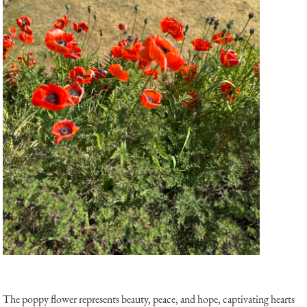
The poppy flower represents beauty, peace, and hope, captivating hearts