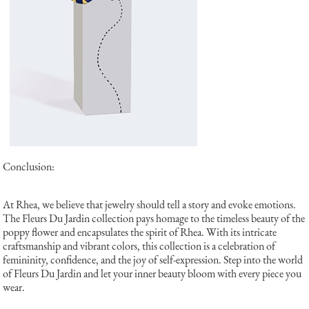
Conclusion:
At Rhea, we believe that jewelry should tell a story and evoke emotions.
The Fleurs Du Jardin collection pays homage to the timeless beauty of the
poppy flower and encapsulates the spirit of Rhea. With its intricate
craftsmanship and vibrant colors, this collection is a celebration of
femininity, confidence, and the joy of self-expression. Step into the world
of Fleurs Du Jardin and let your inner beauty bloom with every piece you
wear.