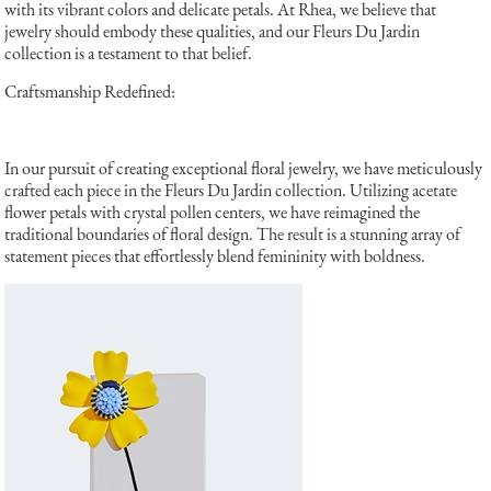
with its vibrant colors and delicate petals. At Rhea, we believe that
jewelry should embody these qualities, and our Fleurs Du Jardin
collection is a testament to that belief.
Craftsmanship Redefined:
In our pursuit of creating exceptional floral jewelry, we have meticulously
crafted each piece in the Fleurs Du Jardin collection. Utilizing acetate
flower petals with crystal pollen centers, we have reimagined the
traditional boundaries of floral design. The result is a stunning array of
statement pieces that effortlessly blend femininity with boldness.