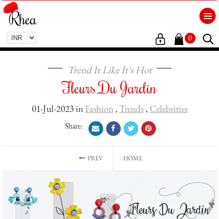
0
Trend It Like It's Hot
Fleurs Du Jardin
01-Jul-2023 in
Fashion
,
Trends
,
Celebrities
Share:
PREV
HOME