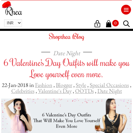
0
Shoprhea Blog
Date Night
6 Valentine’s Day Outfits will make you
Love yourself even more.
22-Jan-2018 in
Fashion
,
Blogger
,
Style
,
Special Occasions
,
Celebrities
,
Valentine's Day
,
OOTDs
,
Date Night