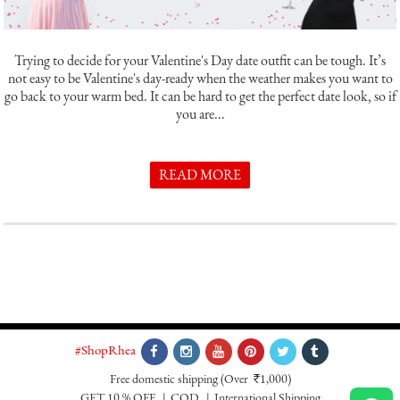
Trying to decide for your Valentine's Day date outfit can be tough. It’s
not easy to be Valentine's day-ready when the weather makes you want to
go back to your warm bed. It can be hard to get the perfect date look, so if
you are...
READ MORE
#ShopRhea
Free domestic shipping
(Over
1,000)
`
GET 10 % OFF
COD
International Shipping