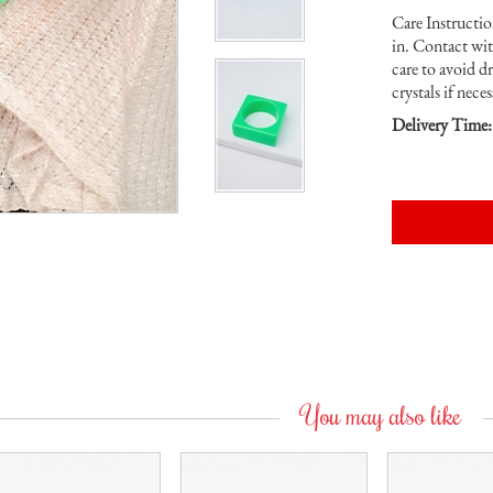
Care Instruction
in. Contact wi
care to avoid d
crystals if neces
Delivery Time:
You may also like