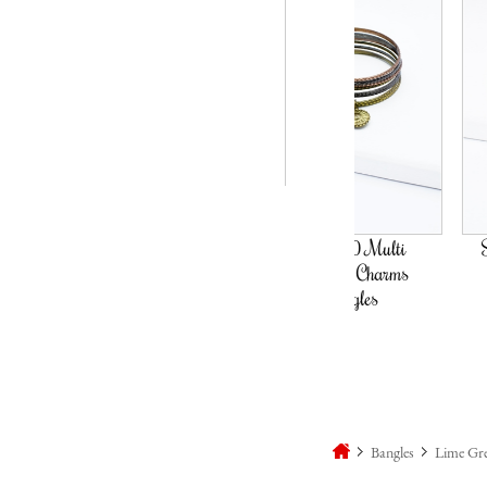
Set Of 10 Multi
Set Of 8 Blue 
Coloured Charms
Bangles
Bangles
Bangles
Lime Gre