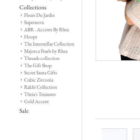
Collections
Fleurs Du Jardin
Supernova
ABR - Accents By Rhea
Hoops
The Interstellar Collection
Majorca Pearls by Rhea
Threads collection
The Gift Shop
Secret Santa Gifts
Cubic Zirconia
Rakhi Collection
Theia's Treasures
Gold Accent
Sale