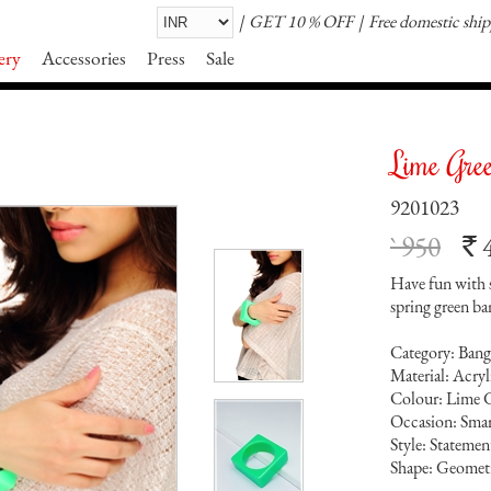
GET 10 % OFF
Free domestic shi
ery
Accessories
Press
Sale
Lime Gre
9201023
` 950
`
Have fun with s
spring green ba
Category: Bang
Material: Acry
Colour: Lime 
Occasion: Smar
Style: Statemen
Shape: Geomet