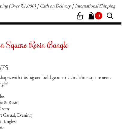
pping
(Over
1,000)
Cash on Delivery
International Shipping
`
0
en Square Resin Bangle
475
hapes with this big and bold geometric circle-in-a-square neon
ngle!
les
lic & Resin
Green
t Casual, Evening
t Bangles
ric