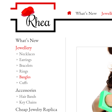
What’s New
Jewell
What’s New
Jewellery
Necklaces
Earrings
Bracelets
Rings
Bangles
Cuffs
Accessories
Hair Bands
Key Chains
Cheap Jewelry Replica