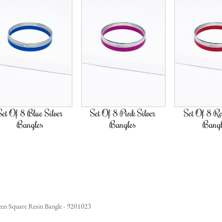
Silver
Set Of 8 Pink Silver
Set Of 8 Red Silver
Bangles
Bangles
en Square Resin Bangle - 9201023