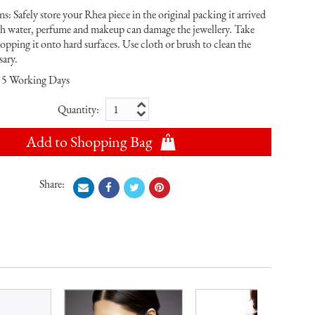
s: Safely store your Rhea piece in the original packing it arrived
th water, perfume and makeup can damage the jewellery. Take
ropping it onto hard surfaces. Use cloth or brush to clean the
sary.
5 Working Days
Quantity:
Add to Shopping Bag
Share: