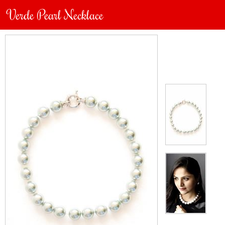
Verde Pearl Necklace