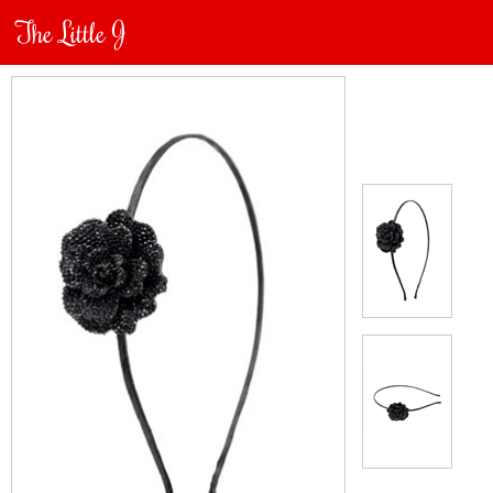
The Little J