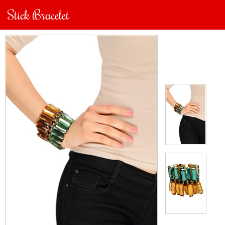
Stick Bracelet