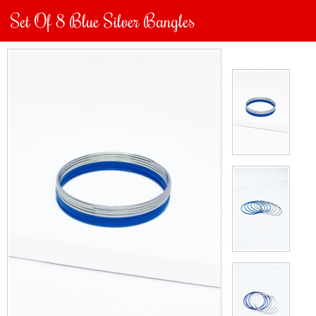
Set Of 8 Blue Silver Bangles