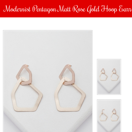
Modernist Pentagon Matt Rose Gold Hoop Earr