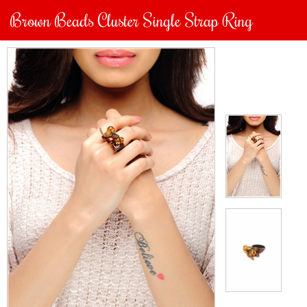
Brown Beads Cluster Single Strap Ring