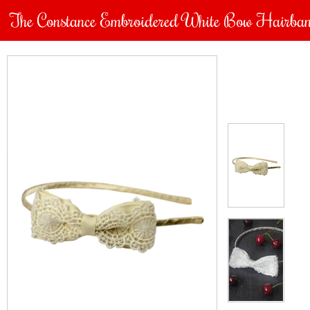
The Constance Embroidered White Bow Hairba