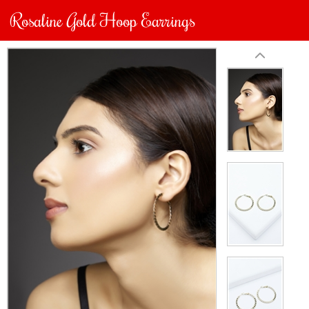
Rosaline Gold Hoop Earrings