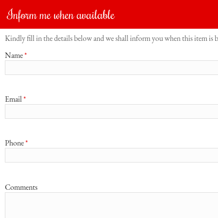
Inform me when available
Kindly fill in the details below and we shall inform you when this item is 
Name
*
Email
*
Phone
*
Comments