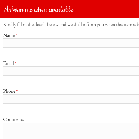
Inform me when available
Kindly fill in the details below and we shall inform you when this item is 
Name
*
Email
*
Phone
*
Comments